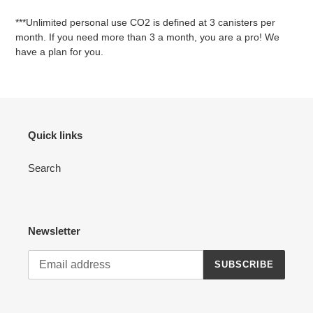
***Unlimited personal use CO2 is defined at 3 canisters per
month. If you need more than 3 a month, you are a pro! We
have a plan for you.
Quick links
Search
Newsletter
SUBSCRIBE