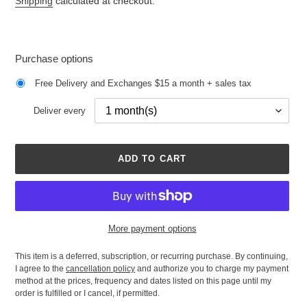
Shipping
calculated at checkout.
Purchase options
Free Delivery and Exchanges $15 a month + sales tax
Deliver every
ADD TO CART
More payment options
This item is a deferred, subscription, or recurring purchase. By continuing,
I agree to the
cancellation policy
and authorize you to charge my payment
method at the prices, frequency and dates listed on this page until my
order is fulfilled or I cancel, if permitted.