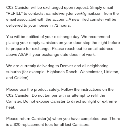
C02 Canister will be exchanged upon request. Simply email
"REFILL" to
contactstreamdeliverydenver@gmail.com from the
email associated with the account. A new filled canister will be
delivered to your house in 72 hours.
You will be notified of your exchange day. We recommend
placing your empty canisters on your door step the night before
to prepare for exchange. Please reach out to email address
above ASAP if your exchange date does not work.
We are currently delivering to Denver and all neighboring
suburbs (for example. Highlands Ranch, Westminster, Littleton,
and Golden)
Please use the product safely. Follow the instructions on the
C02 Canister. Do not tamper with or attempt to refill the
Canister. Do not expose Canister to direct sunlight or extreme
heat.
Please return Canister(s) when you have completed use. There
is a $20 replacement fees for all lost Canisters.