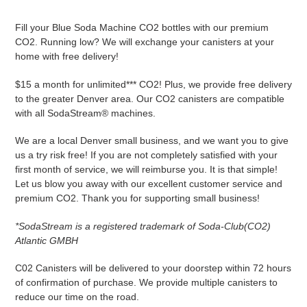
Adding
product
Fill your Blue Soda Machine CO2 bottles with our premium
to
CO2. Running low? We will exchange your canisters at your
your
home with free delivery!
cart
$15 a month for unlimited*** CO2! Plus, we provide free delivery
to the greater Denver area. Our CO2 canisters are compatible
with all SodaStream® machines.
We are a local Denver small business, and we want you to give
us a try risk free! If you are not completely satisfied with your
first month of service, we will reimburse you. It is that simple!
Let us blow you away with our excellent customer service and
premium CO2. Thank you for supporting small business!
*SodaStream is a registered trademark of Soda-Club(CO2)
Atlantic GMBH
C02 Canisters will be delivered to your doorstep within 72 hours
of confirmation of purchase. We provide multiple canisters to
reduce our time on the road.