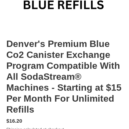
Denver's Premium Blue
Co2 Canister Exchange
Program Compatible With
All SodaStream®
Machines - Starting at $15
Per Month For Unlimited
Refills
Regular
$16.20
price